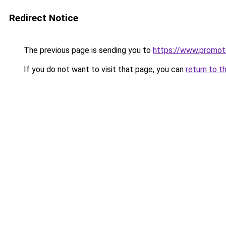
Redirect Notice
The previous page is sending you to
https://www.promot
If you do not want to visit that page, you can
return to t