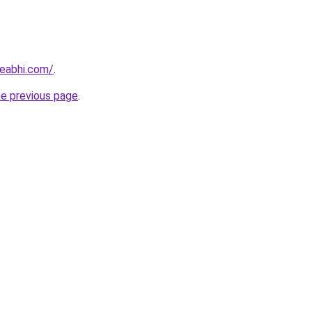
eabhi.com/
.
he previous page
.