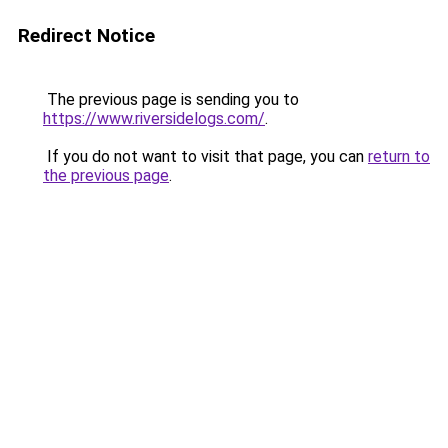
Redirect Notice
The previous page is sending you to
https://www.riversidelogs.com/
.
If you do not want to visit that page, you can
return to
the previous page
.