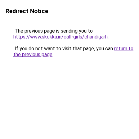
Redirect Notice
The previous page is sending you to
https://www.skokka.in/call-girls/chandigarh
.
If you do not want to visit that page, you can
return to
the previous page
.