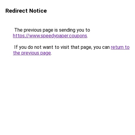
Redirect Notice
The previous page is sending you to
https://www.speedypaper.coupons
.
If you do not want to visit that page, you can
return to
the previous page
.