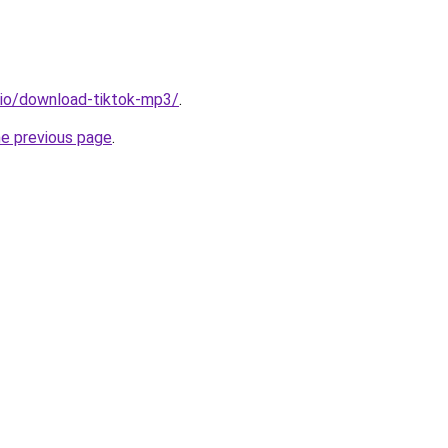
.io/download-tiktok-mp3/
.
he previous page
.