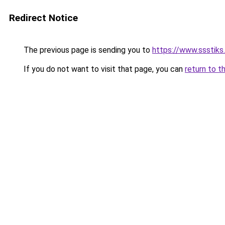
Redirect Notice
The previous page is sending you to
https://www.ssstiks
If you do not want to visit that page, you can
return to t