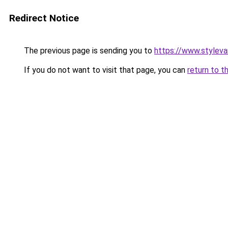
Redirect Notice
The previous page is sending you to
https://www.stylev
If you do not want to visit that page, you can
return to t