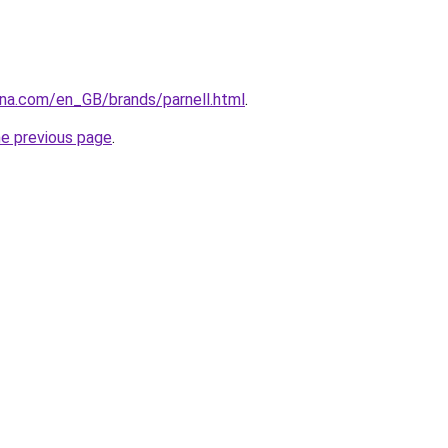
ana.com/en_GB/brands/parnell.html
.
he previous page
.