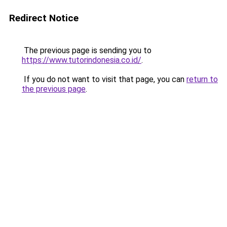
Redirect Notice
The previous page is sending you to
https://www.tutorindonesia.co.id/
.
If you do not want to visit that page, you can
return to
the previous page
.