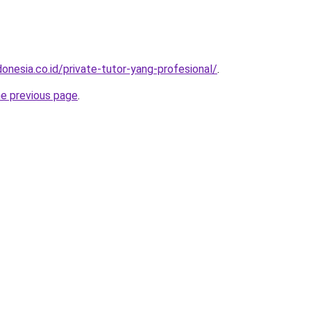
onesia.co.id/private-tutor-yang-profesional/
.
he previous page
.