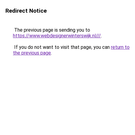
Redirect Notice
The previous page is sending you to
https://www.webdesignerwinterswijk.nl///
.
If you do not want to visit that page, you can
return to
the previous page
.