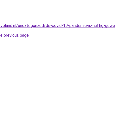
oveland.nl/uncategorized/de-covid-19-pandemie-is-nuttig-gewee
he previous page
.