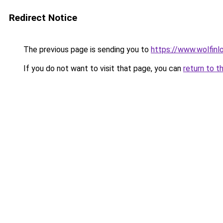
Redirect Notice
The previous page is sending you to
https://www.wolfinl
If you do not want to visit that page, you can
return to t