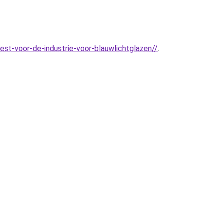
st-voor-de-industrie-voor-blauwlichtglazen//
.