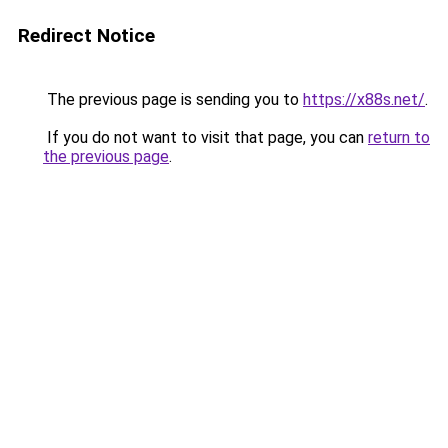
Redirect Notice
The previous page is sending you to
https://x88s.net/
.
If you do not want to visit that page, you can
return to
the previous page
.