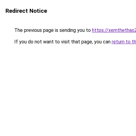
Redirect Notice
The previous page is sending you to
https://xemthethao
If you do not want to visit that page, you can
return to t