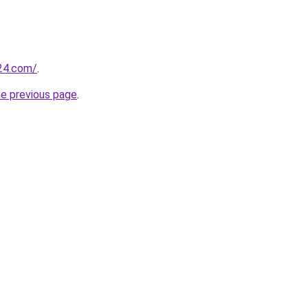
24.com/
.
he previous page
.