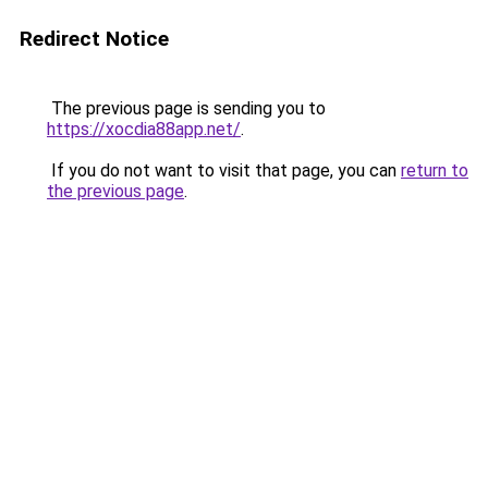
Redirect Notice
The previous page is sending you to
https://xocdia88app.net/
.
If you do not want to visit that page, you can
return to
the previous page
.