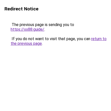
Redirect Notice
The previous page is sending you to
https://xx88.guide/
.
If you do not want to visit that page, you can
return to
the previous page
.