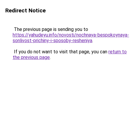
Redirect Notice
The previous page is sending you to
https://yahudeyu.info/novosti/nochnaya-bespokoynaya-
sonlivost-prichiny-i-sposoby-resheniya
.
If you do not want to visit that page, you can
return to
the previous page
.