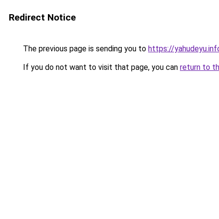
Redirect Notice
The previous page is sending you to
https://yahudeyu.in
If you do not want to visit that page, you can
return to t