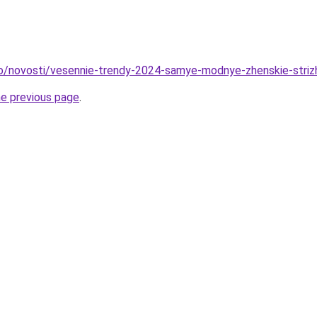
fo/novosti/vesennie-trendy-2024-samye-modnye-zhenskie-striz
he previous page
.