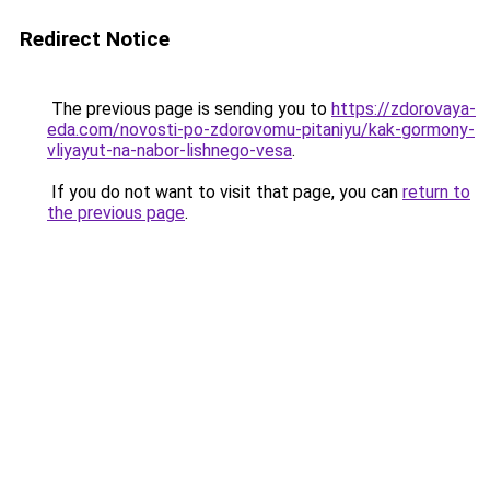
Redirect Notice
The previous page is sending you to
https://zdorovaya-
eda.com/novosti-po-zdorovomu-pitaniyu/kak-gormony-
vliyayut-na-nabor-lishnego-vesa
.
If you do not want to visit that page, you can
return to
the previous page
.