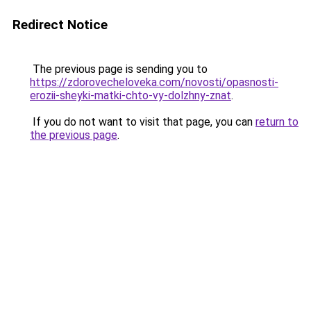
Redirect Notice
The previous page is sending you to
https://zdorovecheloveka.com/novosti/opasnosti-
erozii-sheyki-matki-chto-vy-dolzhny-znat
.
If you do not want to visit that page, you can
return to
the previous page
.