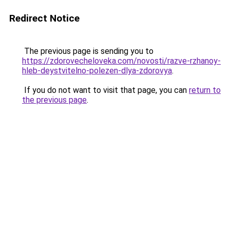
Redirect Notice
The previous page is sending you to
https://zdorovecheloveka.com/novosti/razve-rzhanoy-
hleb-deystvitelno-polezen-dlya-zdorovya
.
If you do not want to visit that page, you can
return to
the previous page
.