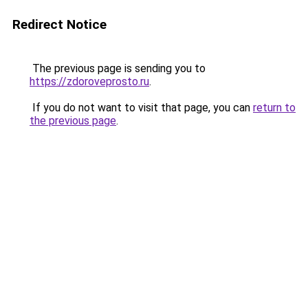
Redirect Notice
The previous page is sending you to
https://zdoroveprosto.ru
.
If you do not want to visit that page, you can
return to
the previous page
.