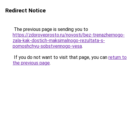
Redirect Notice
The previous page is sending you to
https://zdoroveprosto.ru/novosti/bez-trenazhernogo-
zala-kak-dostich-maksimalnogo-rezultata-s-
pomoshchyu-sobstvennogo-vesa
.
If you do not want to visit that page, you can
return to
the previous page
.