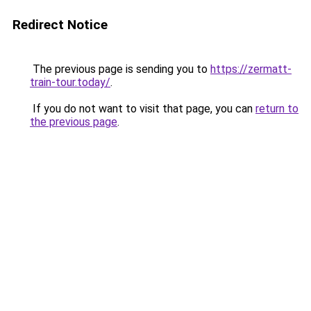
Redirect Notice
The previous page is sending you to
https://zermatt-
train-tour.today/
.
If you do not want to visit that page, you can
return to
the previous page
.