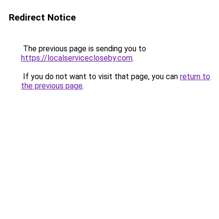
Redirect Notice
The previous page is sending you to
https://localservicecloseby.com
.
If you do not want to visit that page, you can
return to
the previous page
.