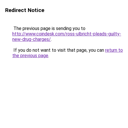
Redirect Notice
The previous page is sending you to
http://www.coindesk.com/ross-ulbricht-pleads-guilty-
new-drug-charges/
.
If you do not want to visit that page, you can
return to
the previous page
.