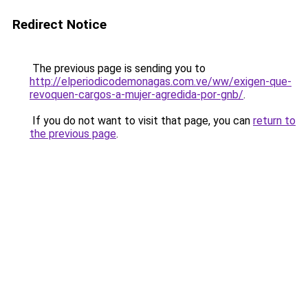
Redirect Notice
The previous page is sending you to
http://elperiodicodemonagas.com.ve/ww/exigen-que-
revoquen-cargos-a-mujer-agredida-por-gnb/
.
If you do not want to visit that page, you can
return to
the previous page
.