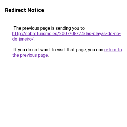
Redirect Notice
The previous page is sending you to
http://sobreturismo.es/2007/08/24/las-playas-de-rio-
de-janeiro/
.
If you do not want to visit that page, you can
return to
the previous page
.