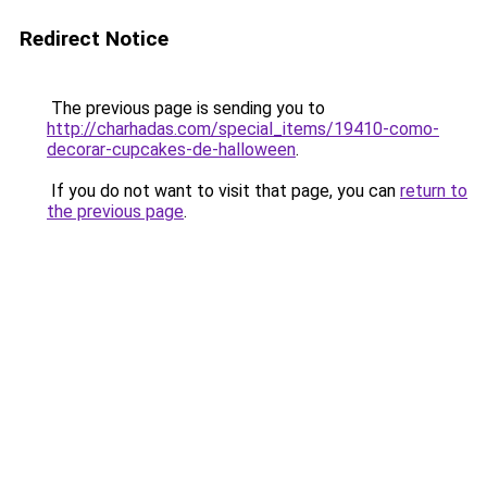
Redirect Notice
The previous page is sending you to
http://charhadas.com/special_items/19410-como-
decorar-cupcakes-de-halloween
.
If you do not want to visit that page, you can
return to
the previous page
.