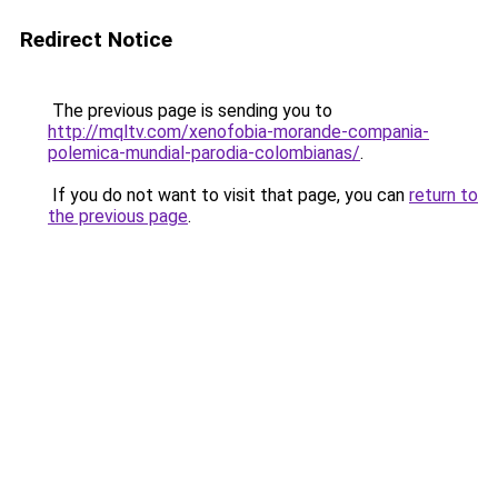
Redirect Notice
The previous page is sending you to
http://mqltv.com/xenofobia-morande-compania-
polemica-mundial-parodia-colombianas/
.
If you do not want to visit that page, you can
return to
the previous page
.