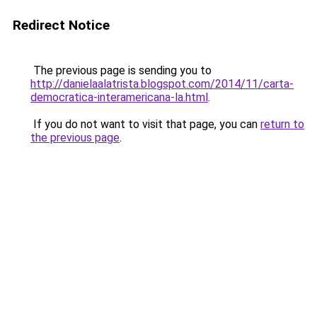
Redirect Notice
The previous page is sending you to
http://danielaalatrista.blogspot.com/2014/11/carta-
democratica-interamericana-la.html
.
If you do not want to visit that page, you can
return to
the previous page
.