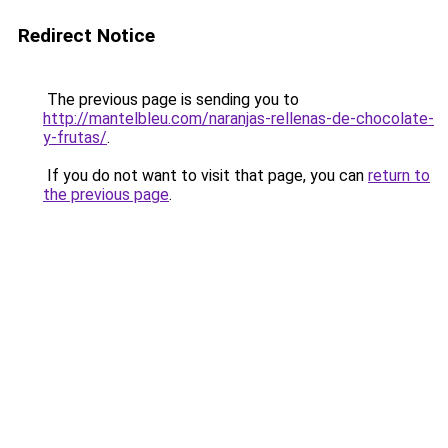
Redirect Notice
The previous page is sending you to
http://mantelbleu.com/naranjas-rellenas-de-chocolate-
y-frutas/
.
If you do not want to visit that page, you can
return to
the previous page
.