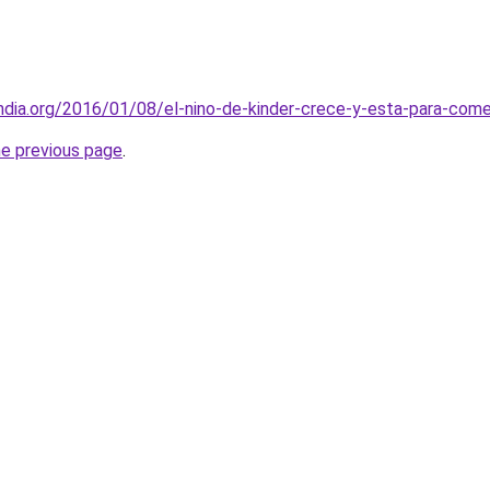
andia.org/2016/01/08/el-nino-de-kinder-crece-y-esta-para-come
he previous page
.