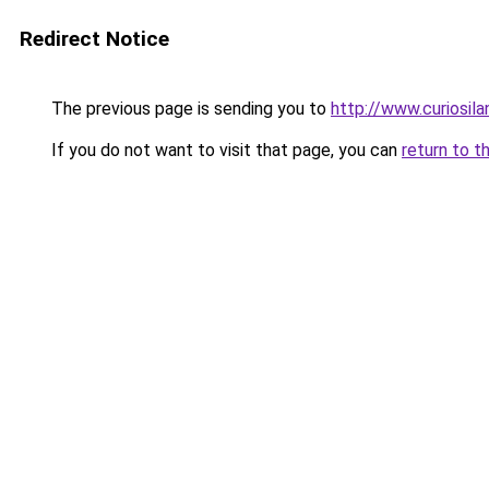
Redirect Notice
The previous page is sending you to
http://www.curiosil
If you do not want to visit that page, you can
return to t