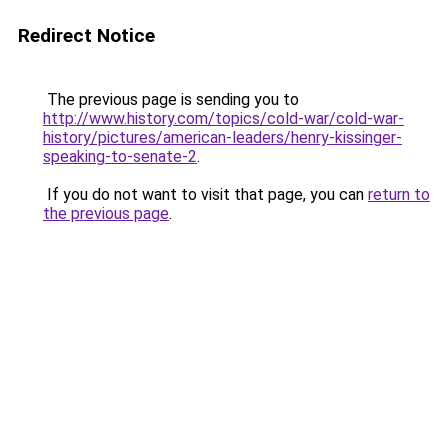
Redirect Notice
The previous page is sending you to
http://www.history.com/topics/cold-war/cold-war-
history/pictures/american-leaders/henry-kissinger-
speaking-to-senate-2
.
If you do not want to visit that page, you can
return to
the previous page
.