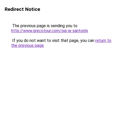
Redirect Notice
The previous page is sending you to
http://www.grecotour.com/oia-ia-santorini
.
If you do not want to visit that page, you can
return to
the previous page
.