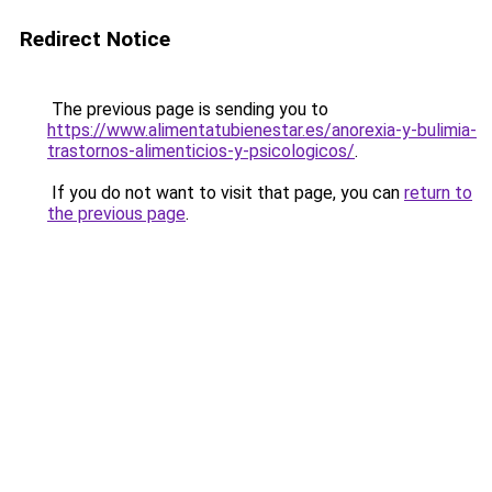
Redirect Notice
The previous page is sending you to
https://www.alimentatubienestar.es/anorexia-y-bulimia-
trastornos-alimenticios-y-psicologicos/
.
If you do not want to visit that page, you can
return to
the previous page
.