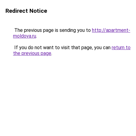
Redirect Notice
The previous page is sending you to
http://apartment-
moldova.ru
.
If you do not want to visit that page, you can
return to
the previous page
.