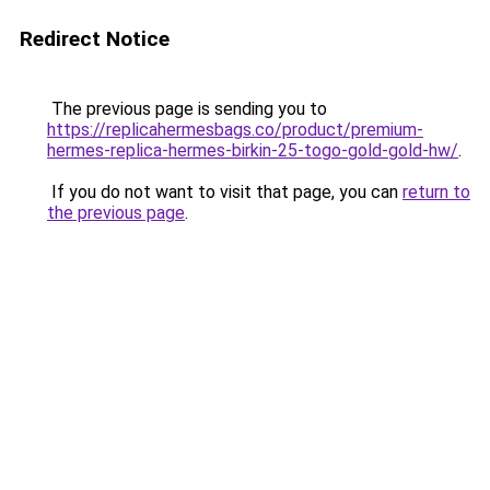
Redirect Notice
The previous page is sending you to
https://replicahermesbags.co/product/premium-
hermes-replica-hermes-birkin-25-togo-gold-gold-hw/
.
If you do not want to visit that page, you can
return to
the previous page
.