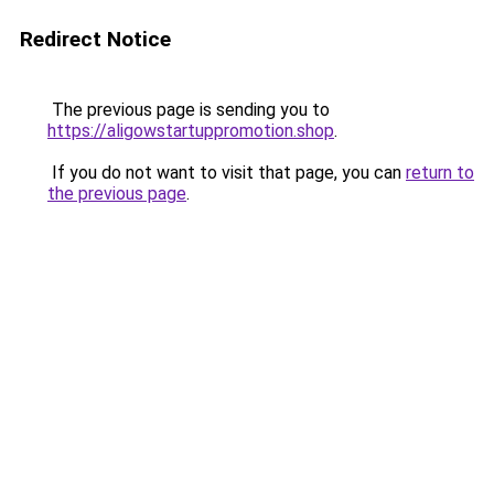
Redirect Notice
The previous page is sending you to
https://aligowstartuppromotion.shop
.
If you do not want to visit that page, you can
return to
the previous page
.