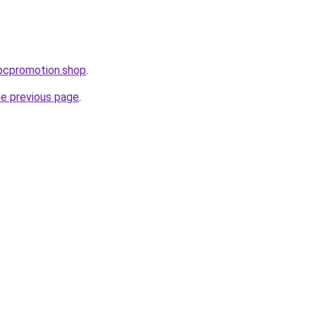
ppcpromotion.shop
.
he previous page
.