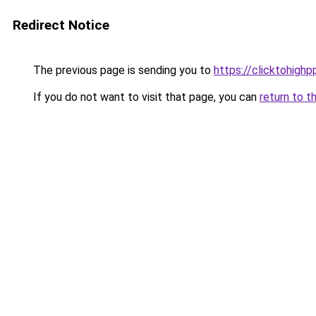
Redirect Notice
The previous page is sending you to
https://clicktohigh
If you do not want to visit that page, you can
return to t