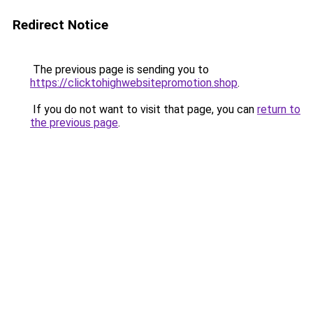
Redirect Notice
The previous page is sending you to
https://clicktohighwebsitepromotion.shop
.
If you do not want to visit that page, you can
return to
the previous page
.