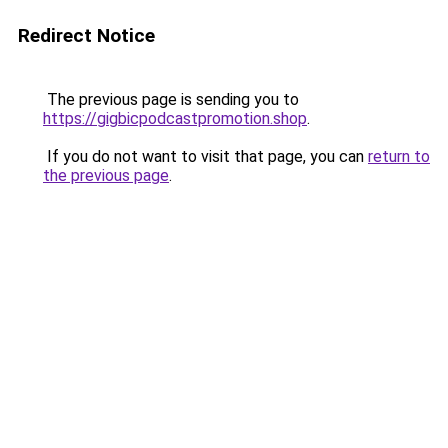
Redirect Notice
The previous page is sending you to
https://gigbicpodcastpromotion.shop
.
If you do not want to visit that page, you can
return to
the previous page
.