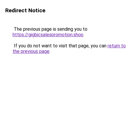
Redirect Notice
The previous page is sending you to
https://gigbicsalespromotion.shop
.
If you do not want to visit that page, you can
return to
the previous page
.