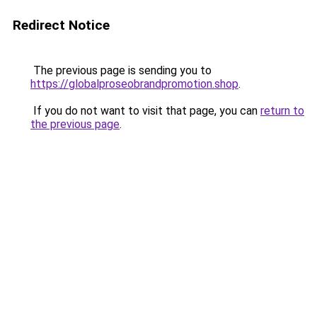
Redirect Notice
The previous page is sending you to
https://globalproseobrandpromotion.shop
.
If you do not want to visit that page, you can
return to
the previous page
.