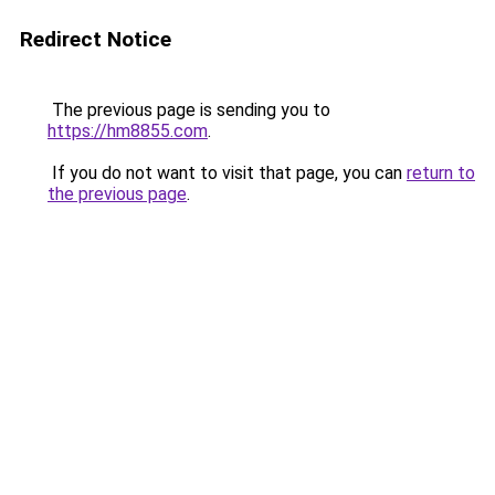
Redirect Notice
The previous page is sending you to
https://hm8855.com
.
If you do not want to visit that page, you can
return to
the previous page
.