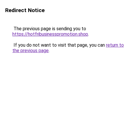
Redirect Notice
The previous page is sending you to
https://hotfribusinesspromotion.shop
.
If you do not want to visit that page, you can
return to
the previous page
.