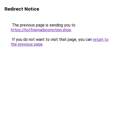
Redirect Notice
The previous page is sending you to
https://hotfriemailpromotion.shop
.
If you do not want to visit that page, you can
return to
the previous page
.