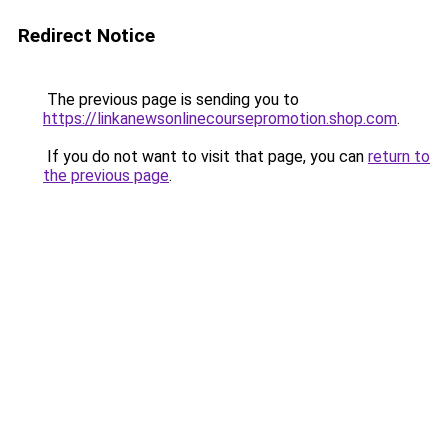
Redirect Notice
The previous page is sending you to
https://linkanewsonlinecoursepromotion.shop.com
.
If you do not want to visit that page, you can
return to
the previous page
.