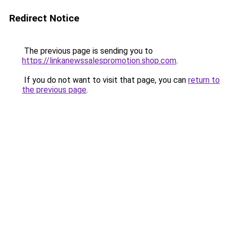
Redirect Notice
The previous page is sending you to
https://linkanewssalespromotion.shop.com
.
If you do not want to visit that page, you can
return to
the previous page
.