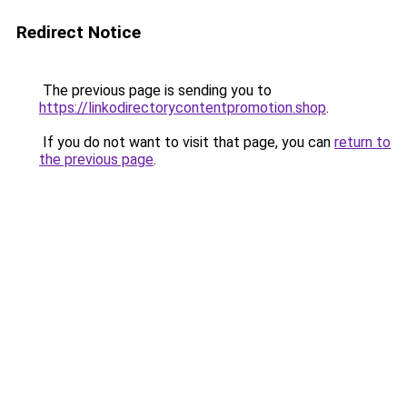
Redirect Notice
The previous page is sending you to
https://linkodirectorycontentpromotion.shop
.
If you do not want to visit that page, you can
return to
the previous page
.