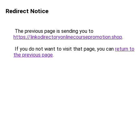
Redirect Notice
The previous page is sending you to
https://linkodirectoryonlinecoursepromotion.shop
.
If you do not want to visit that page, you can
return to
the previous page
.