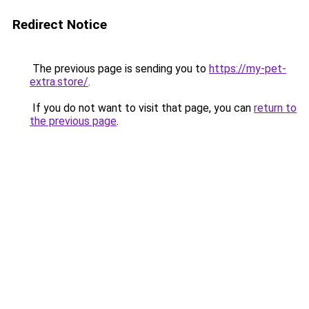
Redirect Notice
The previous page is sending you to
https://my-pet-
extra.store/
.
If you do not want to visit that page, you can
return to
the previous page
.